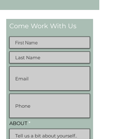
Come Work With Us
ABOUT