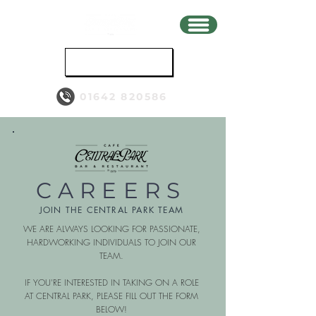
BOOK
01642 820586
CAREERS
JOIN THE CENTRAL PARK TEAM
WE ARE ALWAYS LOOKING FOR PASSIONATE,
HARDWORKING INDIVIDUALS TO JOIN OUR
TEAM.
IF YOU'RE INTERESTED IN TAKING ON A ROLE
AT CENTRAL PARK, PLEASE FILL OUT THE FORM
BELOW!