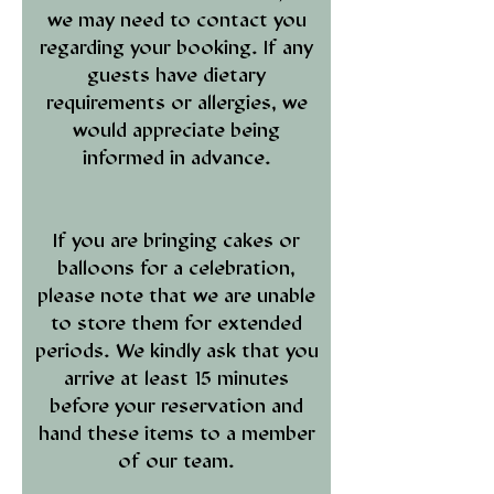
we may need to contact you
regarding your booking. If any
guests have dietary
requirements or allergies, we
would appreciate being
informed in advance.
If you are bringing cakes or
balloons for a celebration,
please note that we are unable
to store them for extended
periods. We kindly ask that you
arrive at least 15 minutes
before your reservation and
hand these items to a member
of our team.