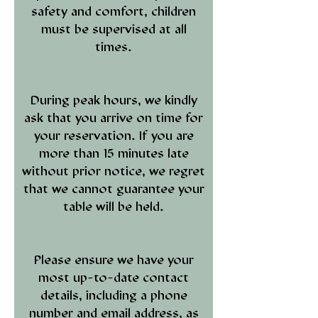
safety and comfort, children
must be supervised at all
times.
During peak hours, we kindly
ask that you arrive on time for
your reservation. If you are
more than 15 minutes late
without prior notice, we regret
that we cannot guarantee your
table will be held.
Please ensure we have your
most up-to-date contact
details, including a phone
number and email address, as