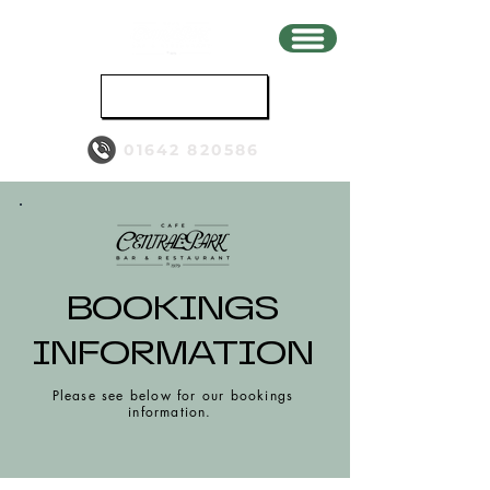
BOOK
01642 820586
BOOKINGS
INFORMATION
Please see below for our bookings
information.