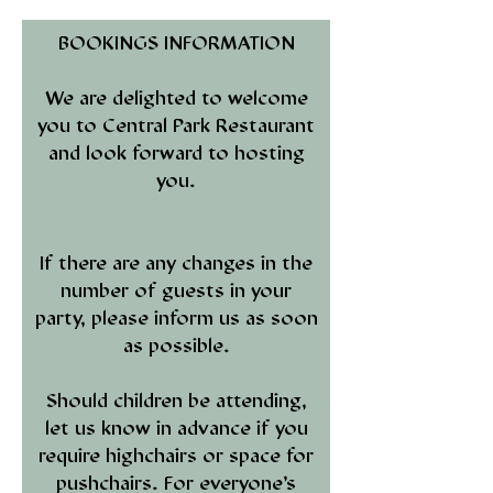
BOOKINGS INFORMATION
We are delighted to welcome
you to Central Park Restaurant
and look forward to hosting
you.
If there are any changes in the
number of guests in your
party, please inform us as soon
as possible.
Should children be attending,
let us know in advance if you
require highchairs or space for
pushchairs. For everyone’s