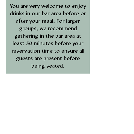
You are very welcome to enjoy
drinks in our bar area before or
after your meal. For larger
groups, we recommend
gathering in the bar area at
least 30 minutes before your
reservation time to ensure all
guests are present before
being seated.
We ask all guests to observe
our
smart-casual dress code.
This includes no sports shorts,
vest tops, or other athletic
attire.
If you have any questions,
please contact our